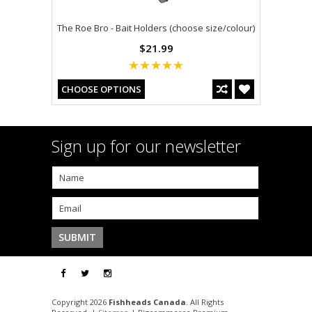
The Roe Bro - Bait Holders (choose size/colour)
$21.99
CHOOSE OPTIONS
Sign up for our newsletter
Copyright 2026
Fishheads Canada
. All Rights