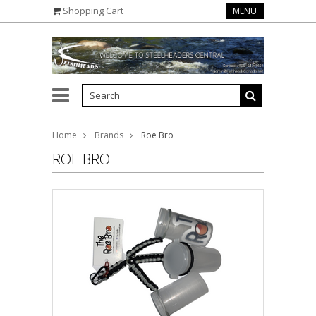
Shopping Cart
MENU
Home
Brands
Roe Bro
ROE BRO