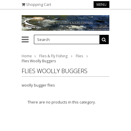
Shopping Cart
MENU
Home
Flies & Fly Fishing
Flies
Flies Woolly Buggers
FLIES WOOLLY BUGGERS
woolly bugger flies
There are no products in this category.