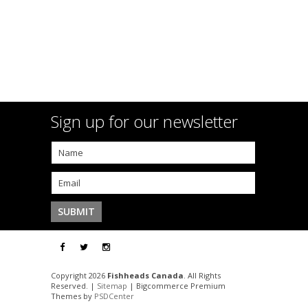
Sign up for our newsletter
Copyright 2026
Fishheads Canada
. All Rights
Reserved. |
Sitemap
| Bigcommerce Premium
Themes by
PSDCenter