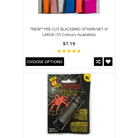
*NEW* PRE-CUT BLACKBIRD SPAWN NET 4"
LARGE (15 Colours Available)
$7.19
CHOOSE OPTIONS