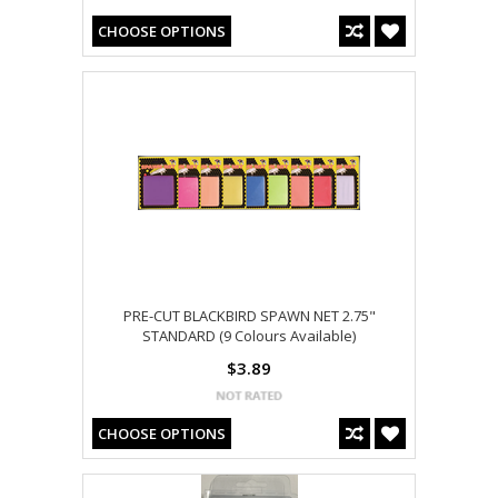
CHOOSE OPTIONS
PRE-CUT BLACKBIRD SPAWN NET 2.75"
STANDARD (9 Colours Available)
$3.89
CHOOSE OPTIONS