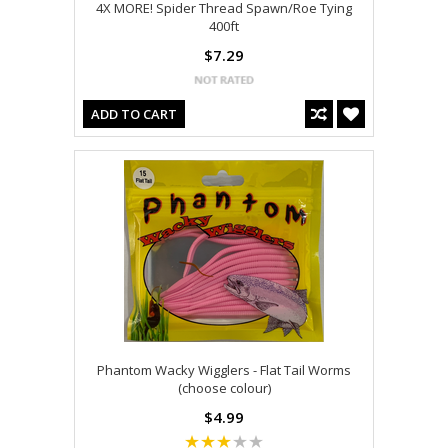
4X MORE! Spider Thread Spawn/Roe Tying
400ft
$7.29
ADD TO CART
Phantom Wacky Wigglers - Flat Tail Worms
(choose colour)
$4.99