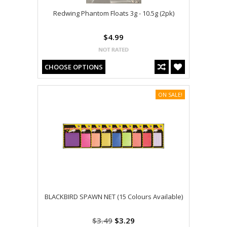
Redwing Phantom Floats 3g - 10.5g (2pk)
$4.99
CHOOSE OPTIONS
ON SALE!
BLACKBIRD SPAWN NET (15 Colours Available)
$3.49
$3.29