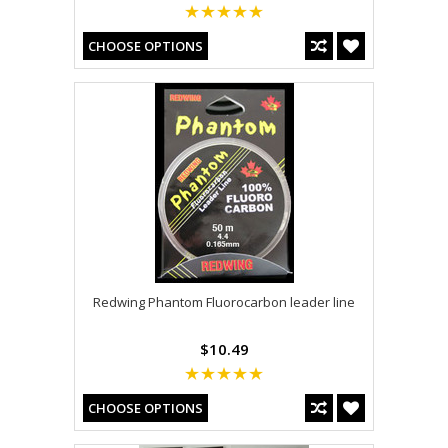
CHOOSE OPTIONS
Redwing Phantom Fluorocarbon leader line
$10.49
CHOOSE OPTIONS