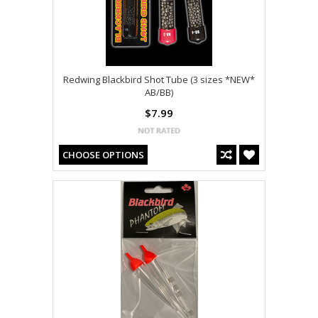
Redwing Blackbird Shot Tube (3 sizes *NEW*
AB/BB)
$7.99
CHOOSE OPTIONS