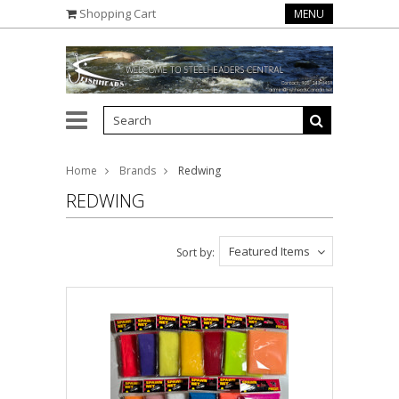
Shopping Cart
MENU
Home
Brands
Redwing
REDWING
Featured Items
Sort by: