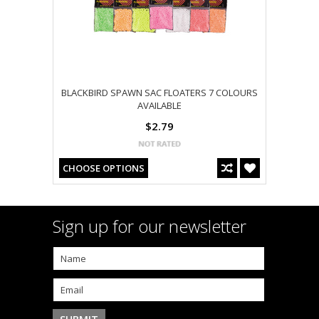
BLACKBIRD SPAWN SAC FLOATERS 7 COLOURS
AVAILABLE
$2.79
CHOOSE OPTIONS
Sign up for our newsletter