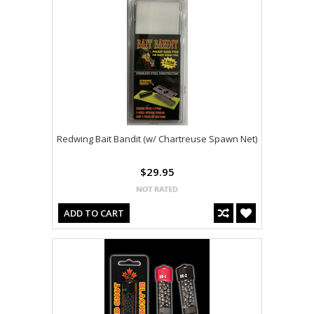
Redwing Bait Bandit (w/ Chartreuse Spawn Net)
$29.95
ADD TO CART