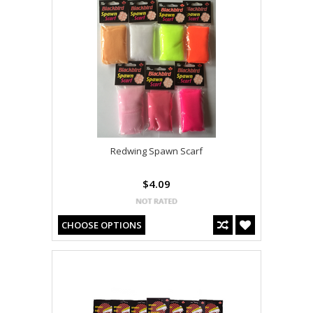
Redwing Spawn Scarf
$4.09
CHOOSE OPTIONS