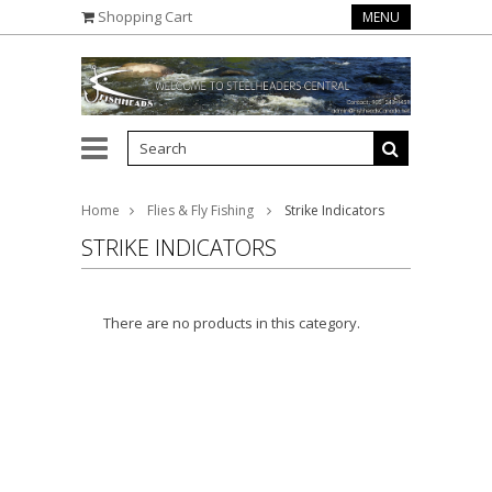
Shopping Cart
MENU
Home
Flies & Fly Fishing
Strike Indicators
STRIKE INDICATORS
There are no products in this category.