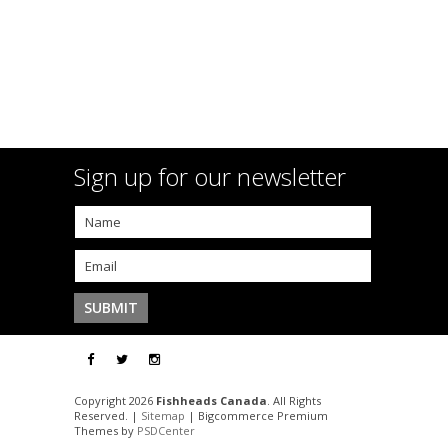
Sign up for our newsletter
Copyright 2026
Fishheads Canada
. All Rights
Reserved. |
Sitemap
| Bigcommerce Premium
Themes by
PSDCenter