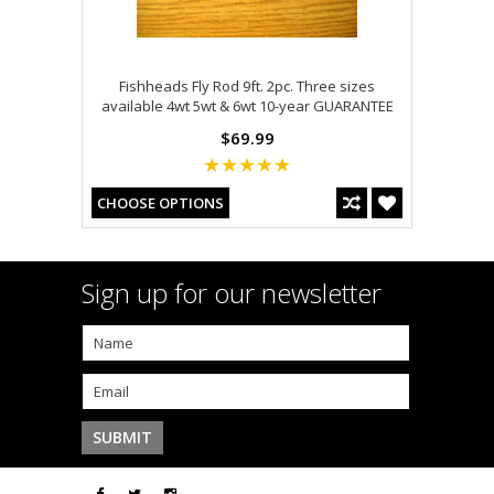
Fishheads Fly Rod 9ft. 2pc. Three sizes
available 4wt 5wt & 6wt 10-year GUARANTEE
$69.99
CHOOSE OPTIONS
Sign up for our newsletter