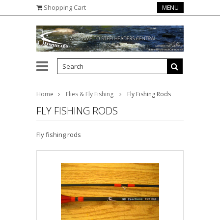
Shopping Cart
MENU
Home
Flies & Fly Fishing
Fly Fishing Rods
FLY FISHING RODS
Fly fishing rods