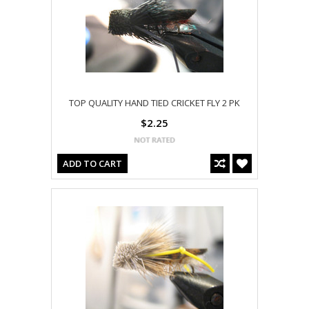
TOP QUALITY HAND TIED CRICKET FLY 2 PK
$2.25
ADD TO CART