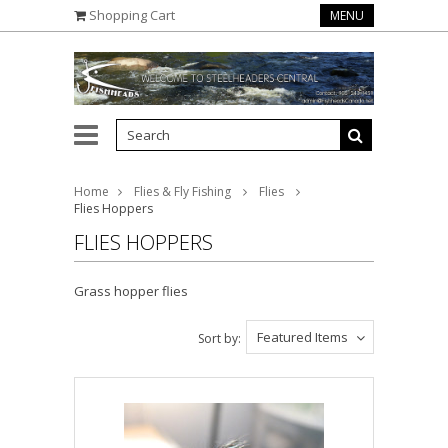
Shopping Cart
MENU
Home
Flies & Fly Fishing
Flies
Flies Hoppers
FLIES HOPPERS
Grass hopper flies
Featured Items
Sort by: