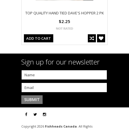
TOP QUALITY HAND TIED DAVE'S HOPPER 2 PK
$2.25
ADD TO CART
Sign up for our newsletter
Copyright 2026
Fishheads Canada
. All Rights