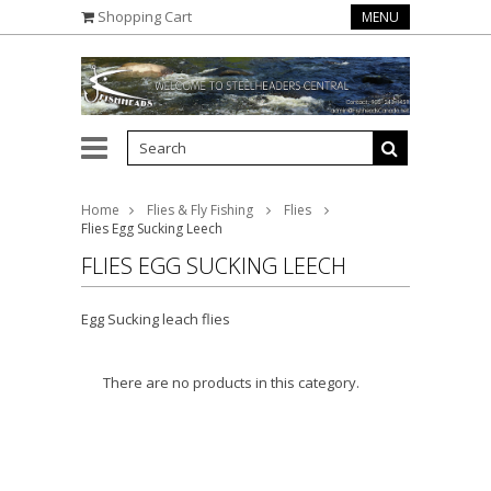
Shopping Cart
MENU
Home
Flies & Fly Fishing
Flies
Flies Egg Sucking Leech
FLIES EGG SUCKING LEECH
Egg Sucking leach flies
There are no products in this category.