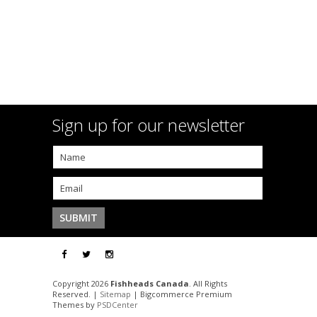
Sign up for our newsletter
Copyright 2026
Fishheads Canada
. All Rights
Reserved. |
Sitemap
| Bigcommerce Premium
Themes by
PSDCenter