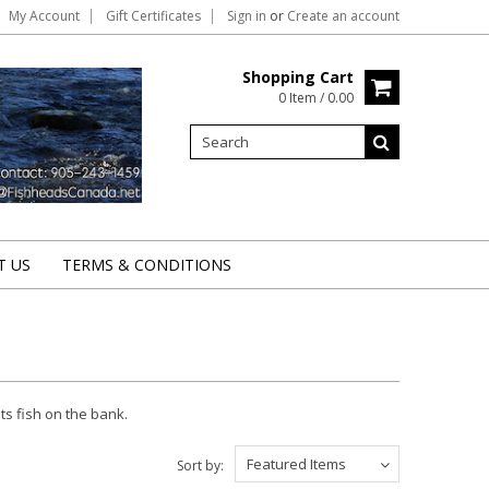
My Account
Gift Certificates
Sign in
or
Create an account
Shopping Cart
0 Item / 0.00
T US
TERMS & CONDITIONS
uts fish on the bank.
Featured Items
Sort by: