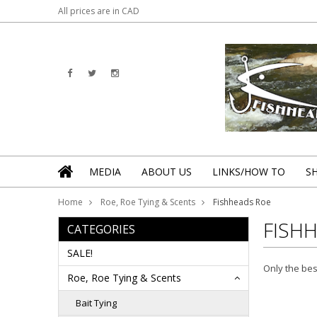
All prices are in
CAD
MEDIA
ABOUT US
LINKS/HOW TO
S
Home
Roe, Roe Tying & Scents
Fishheads Roe
FISH
CATEGORIES
SALE!
Only the bes
Roe, Roe Tying & Scents
Bait Tying