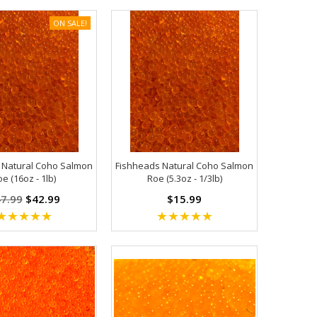
ON SALE!
 Natural Coho Salmon
Fishheads Natural Coho Salmon
e (16oz - 1lb)
Roe (5.3oz - 1/3lb)
7.99
$42.99
$15.99