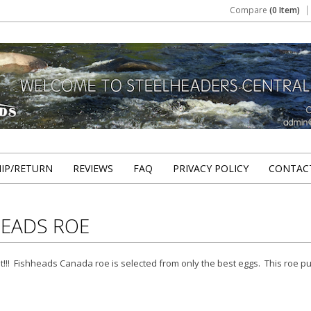
Compare
(0 Item)
HIP/RETURN
REVIEWS
FAQ
PRIVACY POLICY
CONTAC
HEADS ROE
t!!! Fishheads Canada roe is selected from only the best eggs. This roe p