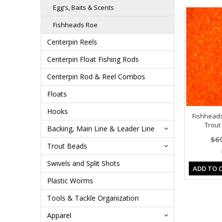
Egg's, Baits & Scents
Fishheads Roe
Centerpin Reels
Centerpin Float Fishing Rods
Centerpin Rod & Reel Combos
Floats
Hooks
Fishhead
Trout 
Backing, Main Line & Leader Line
$6
Trout Beads
Swivels and Split Shots
ADD TO 
Plastic Worms
Tools & Tackle Organization
Apparel