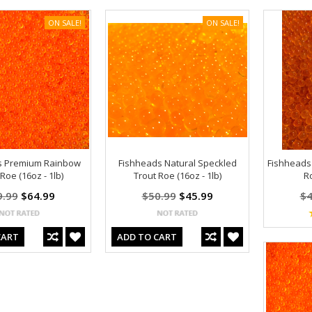
ON SALE!
ON SALE!
s Premium Rainbow
Fishheads Natural Speckled
Fishheads
Roe (16oz - 1lb)
Trout Roe (16oz - 1lb)
Ro
9.99
$64.99
$50.99
$45.99
$4
CART
ADD TO CART