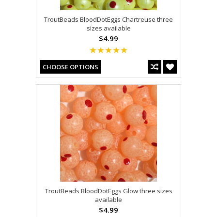
TroutBeads BloodDotEggs Chartreuse three
sizes available
$4.99
CHOOSE OPTIONS
TroutBeads BloodDotEggs Glow three sizes
available
$4.99