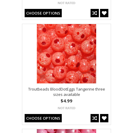
CHOOSE OPTIONS
Troutbeads BloodDotEggs Tangerine three
sizes available
$4.99
CHOOSE OPTIONS