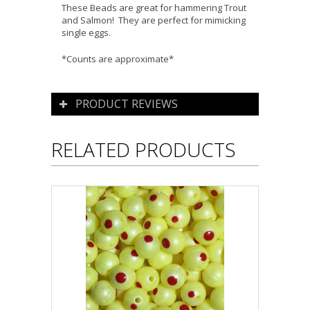
These Beads are great for hammering Trout
and Salmon! They are perfect for mimicking
single eggs.
*Counts are approximate*
PRODUCT REVIEWS
RELATED PRODUCTS