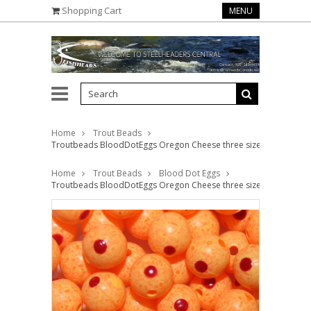
Shopping Cart
MENU
Home
Trout Beads
Troutbeads BloodDotEggs Oregon Cheese three sizes available
Home
Trout Beads
Blood Dot Eggs
Troutbeads BloodDotEggs Oregon Cheese three sizes available