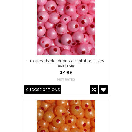
TroutBeads BloodDotEggs Pink three sizes
available
$4.99
CHOOSE OPTIONS