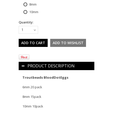
8mm
10mm
Quantity:
1
PRODUCT DESCRIPTION
Troutbeads BloodDotEggs
6mm 20 pack
8mm 15pack
10mm 10pack