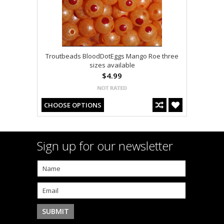
Troutbeads BloodDotEggs Mango Roe three
sizes available
$4.99
CHOOSE OPTIONS
Sign up for our newsletter