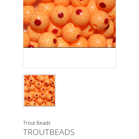
Trout Beads
TROUTBEADS