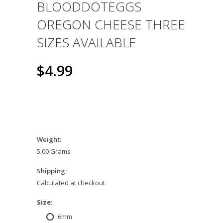
BLOODDOTEGGS
OREGON CHEESE THREE
SIZES AVAILABLE
$4.99
Weight:
5.00 Grams
Shipping:
Calculated at checkout
*
Size:
6mm