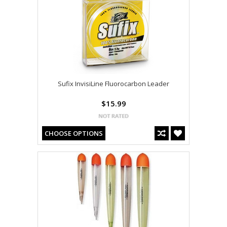
Sufix InvisiLine Fluorocarbon Leader
$15.99
CHOOSE OPTIONS