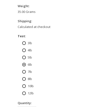
Weight:
35.00 Grams
Shipping:
Calculated at checkout
*
Test:
3lb
4lb
5lb
6lb
7lb
8lb
10lb
12lb
Quantity: