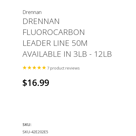
Drennan
DRENNAN
FLUOROCARBON
LEADER LINE 50M
AVAILABLE IN 3LB - 12LB
7
product reviews
$16.99
SKU:
SKU-42E202E5