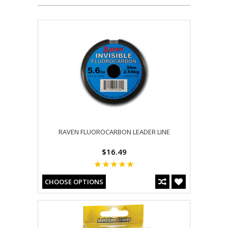
RAVEN FLUOROCARBON LEADER LINE
$16.49
CHOOSE OPTIONS