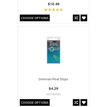
$10.49
CHOOSE OPTIONS
Drennan Float Stops
$4.29
CHOOSE OPTIONS