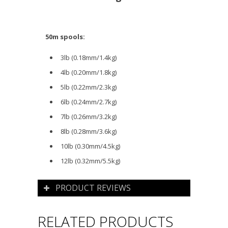
50m spools:
3lb (0.18mm/1.4kg)
4lb (0.20mm/1.8kg)
5lb (0.22mm/2.3kg)
6lb (0.24mm/2.7kg)
7lb (0.26mm/3.2kg)
8lb (0.28mm/3.6kg)
10lb (0.30mm/4.5kg)
12lb (0.32mm/5.5kg)
PRODUCT REVIEWS
RELATED PRODUCTS