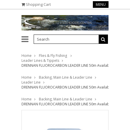
Shopping Cart
MENU
Home
Flies & Fly Fishing
Leader Lines & Tippets
DRENNAN FLUOROCARBON LEADER LINE 50m Available in 3lb - 12
Home
Backing, Main Line & Leader Line
Leader Line
DRENNAN FLUOROCARBON LEADER LINE 50m Available in 3lb - 12
Home
Backing, Main Line & Leader Line
DRENNAN FLUOROCARBON LEADER LINE 50m Available in 3lb - 12