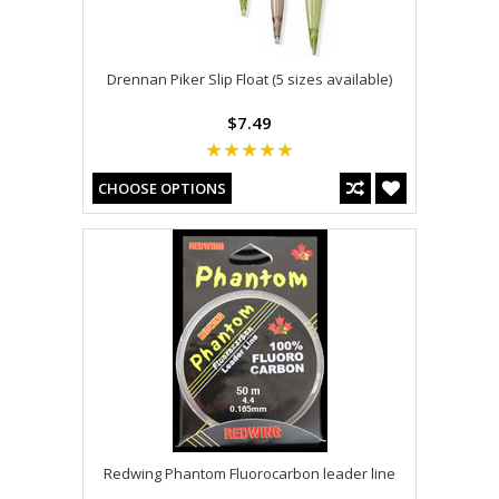
Drennan Piker Slip Float (5 sizes available)
$7.49
CHOOSE OPTIONS
Redwing Phantom Fluorocarbon leader line