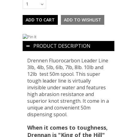
1
PRODUCT DESCRIPTION
Drennen Fluorocarbon Leader Line
3lb, 4lb, 5lb, 6lb, 7lb, 8lb. 10lb and
12lb test 50m spool. This super
tough leader line is virtually
invisible under water and features
high abrasion resistance and
superior knot strength. It come in a
unique and convenient 50m
dispensing spool.
When it comes to toughness,
Drennan is "King of the Hill"